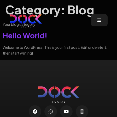
Category:
Blog
Your blog category
Hello World!
Welcome to WordPress. This is your first post. Edit or delete it,
then start writing!