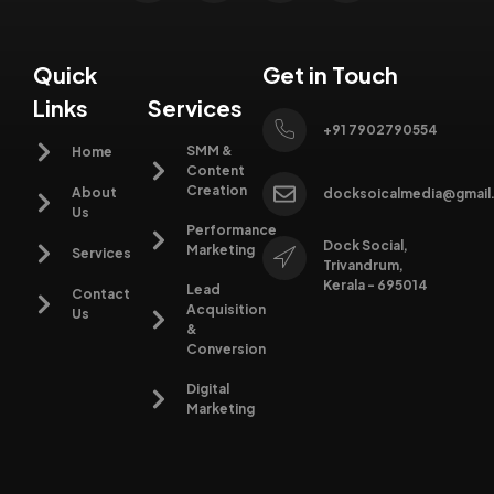
Quick
Get in Touch
Links
Services
+91 7902790554
SMM &
Home
Content
Creation
About
docksoicalmedia@gmail
Us
Performance
Dock Social,
Marketing
Services
Trivandrum,
Kerala - 695014
Lead
Contact
Acquisition
Us
&
Conversion
Digital
Marketing