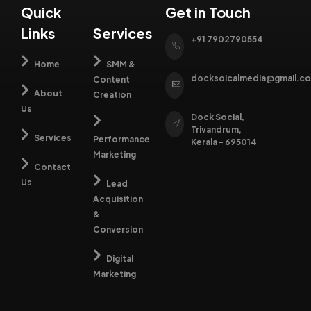
growth
lifetime
predictable
guide
Quick
Get in Touch
engines
value.
revenue
them
Links
Services
that
outcomes.
seamlessly
+91 7902790554
drive
toward
awareness,
Home
SMM &
action.
trust,
docksoicalmedia@gmail.c
Content
and
About
Creation
conversions.
Us
Dock Social,
Trivandrum,
Services
Performance
Kerala - 695014
Marketing
Contact
Us
Lead
Acquisition
&
Conversion
Digital
Marketing