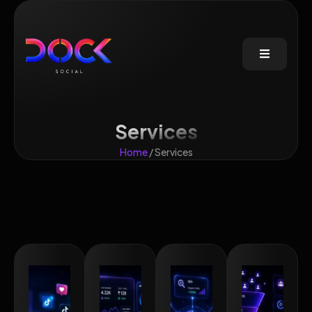
Services
Home
/ Services